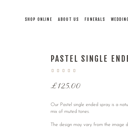
SHOP ONLINE
ABOUT US
FUNERALS
WEDDIN
PASTEL SINGLE END
£
125.00
Our Pastel single ended spray is a natu
mix of muted tones.
The design may vary from the image du