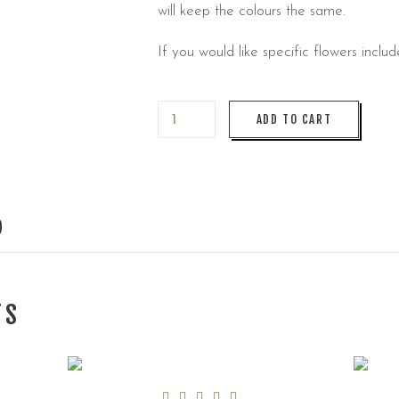
will keep the colours the same.
If you would like specific flowers inclu
ADD TO CART
)
TS