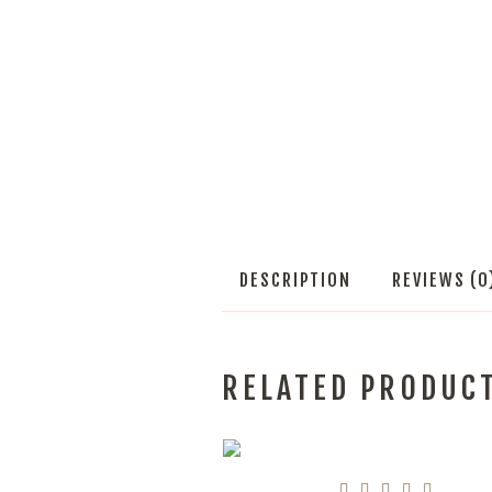
DESCRIPTION
REVIEWS (0
RELATED PRODUC