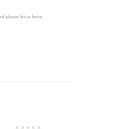
ded please let us know.