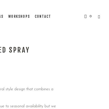
GS
WORKSHOPS
CONTACT
0
ED SPRAY
ral style design that combines a
e to seasonal availability but we