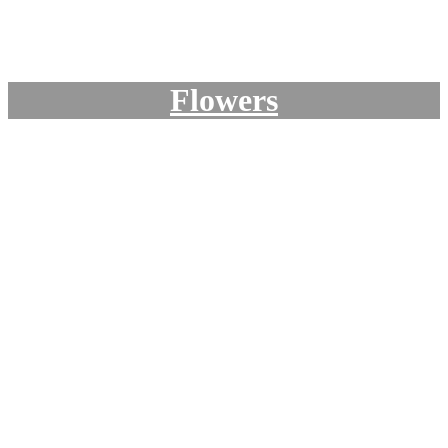
Flowers