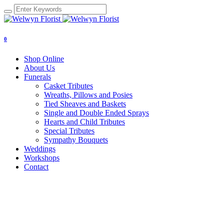
0
Shop Online
About Us
Funerals
Casket Tributes
Wreaths, Pillows and Posies
Tied Sheaves and Baskets
Single and Double Ended Sprays
Hearts and Child Tributes
Special Tributes
Sympathy Bouquets
Weddings
Workshops
Contact