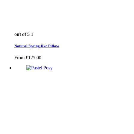
out of 5
1
Natural Spring-like Pillow
From
£
125.00