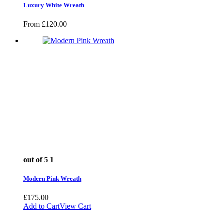
Luxury White Wreath
From
£
120.00
out of 5
1
Modern Pink Wreath
£
175.00
Add to Cart
View Cart