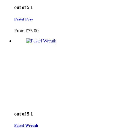
out of 5
1
Pastel Posy
From
£
75.00
out of 5
1
Pastel Wreath