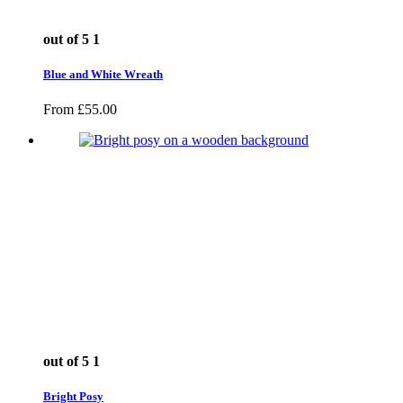
out of 5
1
Blue and White Wreath
From
£
55.00
out of 5
1
Bright Posy