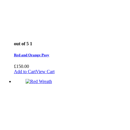
out of 5
1
Red and Orange Posy
£
150.00
Add to Cart
View Cart