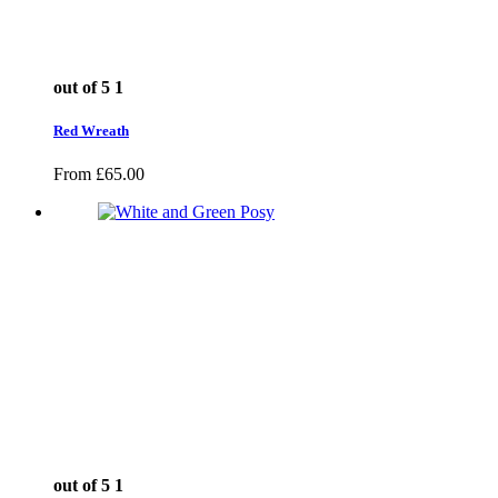
out of 5
1
Red Wreath
From
£
65.00
out of 5
1