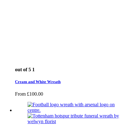
out of 5
1
Cream and White Wreath
From
£
100.00