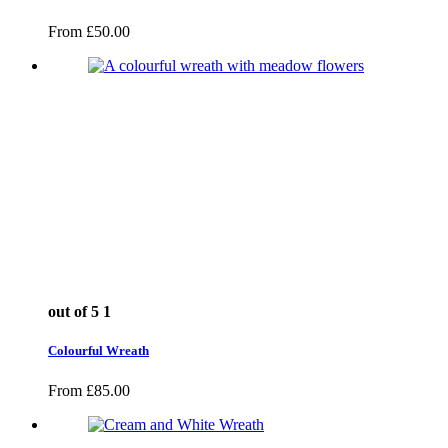
From
£
50.00
out of 5
1
Colourful Wreath
From
£
85.00