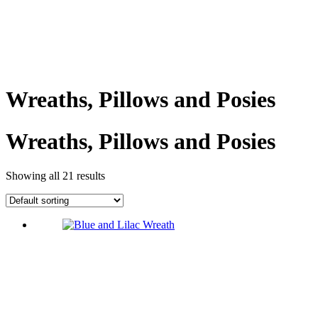
Wreaths, Pillows and Posies
Wreaths, Pillows and Posies
Showing all 21 results