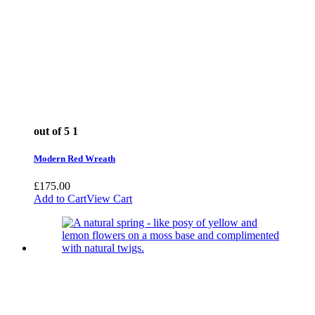
out of 5
1
Modern Red Wreath
£
175.00
Add to Cart
View Cart