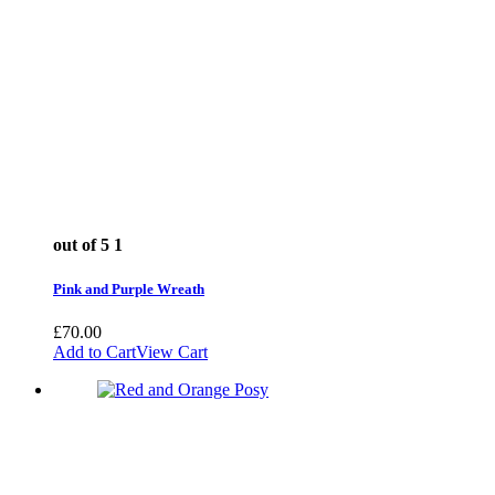
out of 5
1
Pink and Purple Wreath
£
70.00
Add to Cart
View Cart