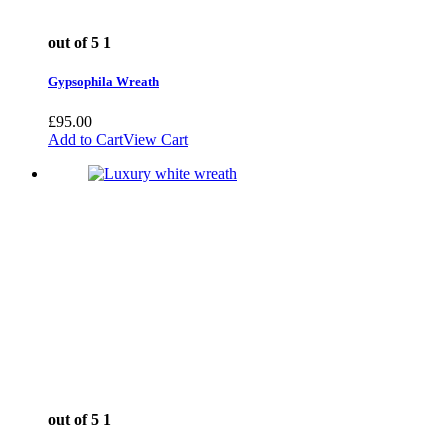
out of 5
1
Gypsophila Wreath
£
95.00
Add to Cart
View Cart
out of 5
1