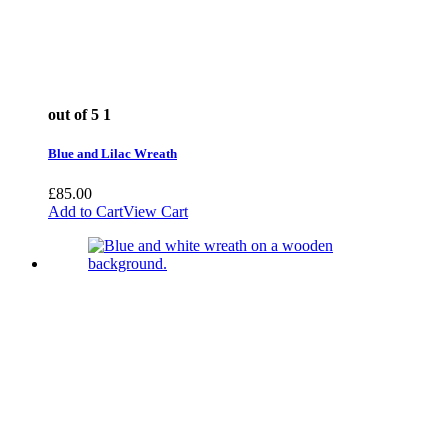
out of 5
1
Blue and Lilac Wreath
£
85.00
Add to Cart
View Cart