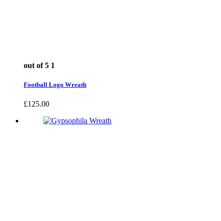
out of 5
1
Football Logo Wreath
£
125.00