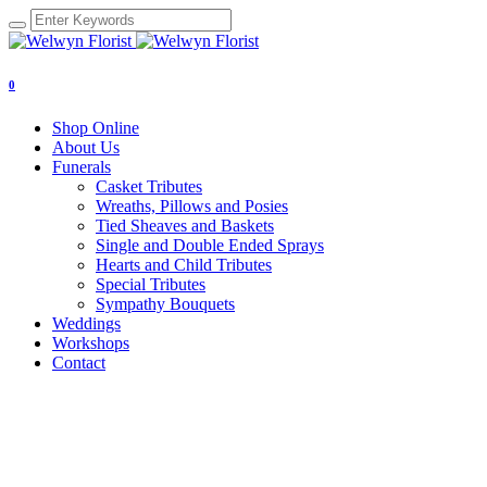
0
Shop Online
About Us
Funerals
Casket Tributes
Wreaths, Pillows and Posies
Tied Sheaves and Baskets
Single and Double Ended Sprays
Hearts and Child Tributes
Special Tributes
Sympathy Bouquets
Weddings
Workshops
Contact