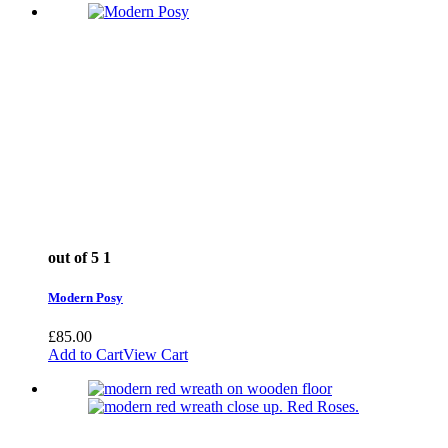
out of 5
1
Modern Posy
£
85.00
Add to Cart
View Cart