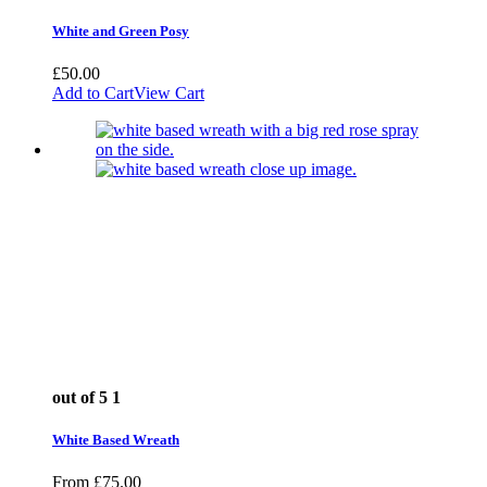
White and Green Posy
£
50.00
Add to Cart
View Cart
out of 5
1
White Based Wreath
From
£
75.00