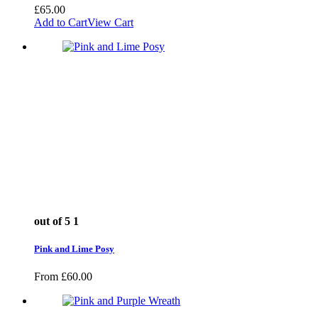
£
65.00
Add to Cart
View Cart
out of 5
1
Pink and Lime Posy
From
£
60.00