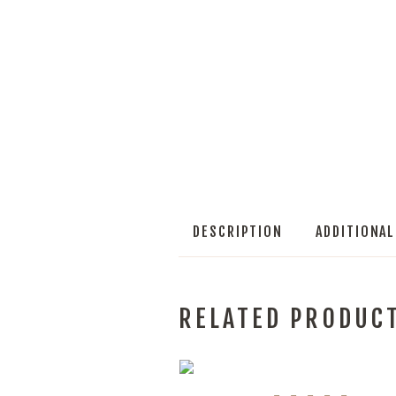
DESCRIPTION
ADDITIONA
RELATED PRODUC