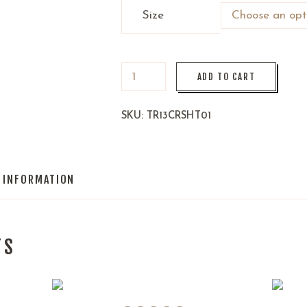
Size
ADD TO CART
SKU:
TR13CRSHT01
L INFORMATION
TS