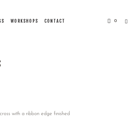
GS
WORKSHOPS
CONTACT
0
S
ross with a ribbon edge finished