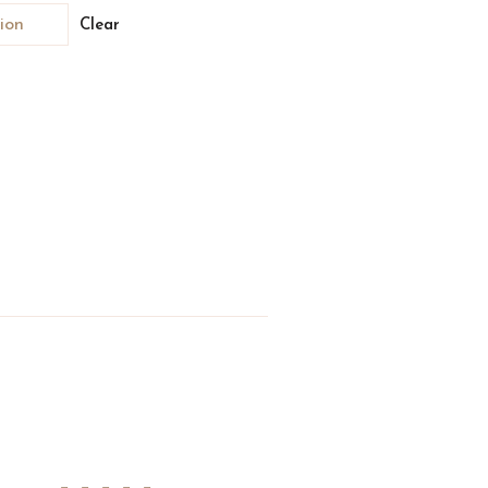
Clear