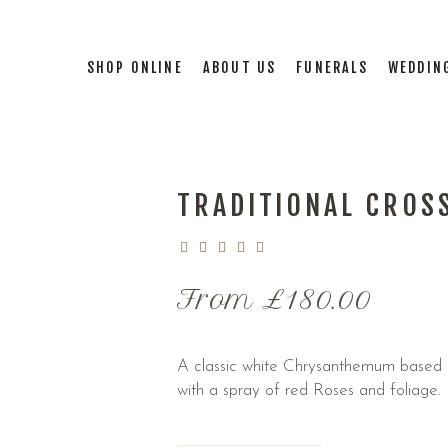
SHOP ONLINE
ABOUT US
FUNERALS
WEDDIN
TRADITIONAL CROS
From
£
180.00
A classic white Chrysanthemum based c
with a spray of red Roses and foliage.