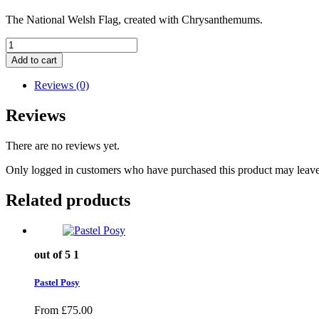
The National Welsh Flag, created with Chrysanthemums.
Welsh
Flag
Add to cart
quantity
Reviews (0)
Reviews
There are no reviews yet.
Only logged in customers who have purchased this product may leave
Related products
out of 5
1
Pastel Posy
From
£
75.00