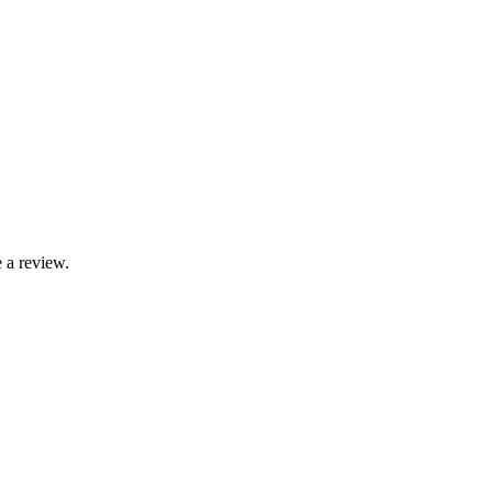
 a review.