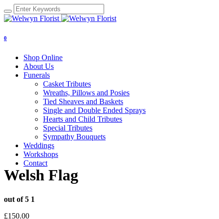
0
Shop Online
About Us
Funerals
Casket Tributes
Wreaths, Pillows and Posies
Tied Sheaves and Baskets
Single and Double Ended Sprays
Hearts and Child Tributes
Special Tributes
Sympathy Bouquets
Weddings
Workshops
Contact
Welsh Flag
out of 5
1
£
150.00