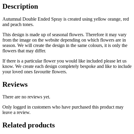
Description
Autumnal Double Ended Spray is created using yellow orange, red
and peach tones.
This design is made up of seasonal flowers. Therefore it may vary
from the image on the website depending on which flowers are in
season. We will create the design in the same colours, it is only the
flowers that may differ.
If there is a particular flower you would like included please let us
know. We create each design completely bespoke and like to include
your loved ones favourite flowers.
Reviews
There are no reviews yet.
Only logged in customers who have purchased this product may
leave a review.
Related products