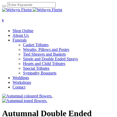
0
Shop Online
About Us
Funerals
Casket Tributes
Wreaths, Pillows and Posies
Tied Sheaves and Baskets
Single and Double Ended Sprays
Hearts and Child Tributes
Special Tributes
Sympathy Bouquets
Weddings
Workshops
Contact
Autumnal Double Ended