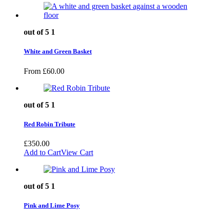
out of 5
1
White and Green Basket
From
£
60.00
out of 5
1
Red Robin Tribute
£
350.00
Add to Cart
View Cart
out of 5
1
Pink and Lime Posy