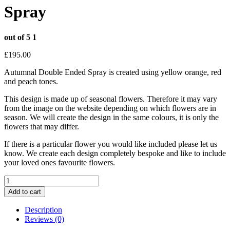
Spray
out of 5
1
£
195.00
Autumnal Double Ended Spray is created using yellow orange, red
and peach tones.
This design is made up of seasonal flowers. Therefore it may vary
from the image on the website depending on which flowers are in
season. We will create the design in the same colours, it is only the
flowers that may differ.
If there is a particular flower you would like included please let us
know. We create each design completely bespoke and like to include
your loved ones favourite flowers.
Autumnal
Double
Add to cart
Ended
Spray
Description
quantity
Reviews (0)