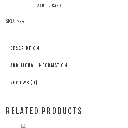
ADD TO CART
SKU:
N/A
DESCRIPTION
ADDITIONAL INFORMATION
REVIEWS (0)
RELATED PRODUCTS