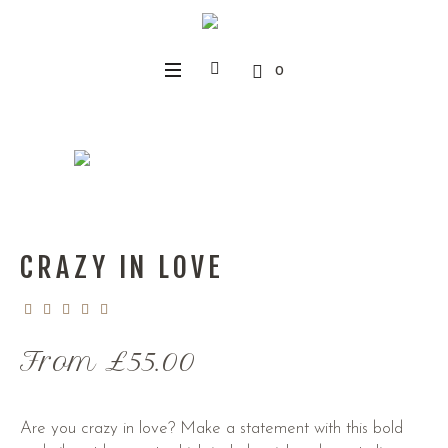
0
CRAZY IN LOVE
From
£
55.00
Are you crazy in love? Make a statement with this bold