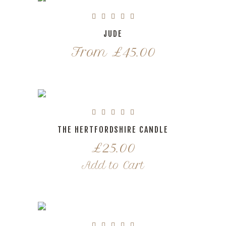
JUDE
From
£
45.00
THE HERTFORDSHIRE CANDLE
£
25.00
Add to Cart