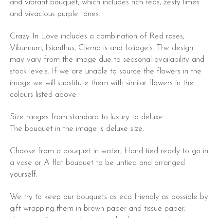
and vibrant bouquet, which includes rich reds, zesty limes
and vivacious purple tones.
Crazy In Love includes a combination of Red roses,
Viburnum, lisianthus, Clematis and foliage’s. The design
may vary from the image due to seasonal availability and
stock levels. If we are unable to source the flowers in the
image we will substitute them with similar flowers in the
colours listed above.
Size ranges from standard to luxury to deluxe.
The bouquet in the image is deluxe size.
Choose from a bouquet in water, Hand tied ready to go in
a vase or A flat bouquet to be untied and arranged
yourself.
We try to keep our bouquets as eco friendly as possible by
gift wrapping them in brown paper and tissue paper.