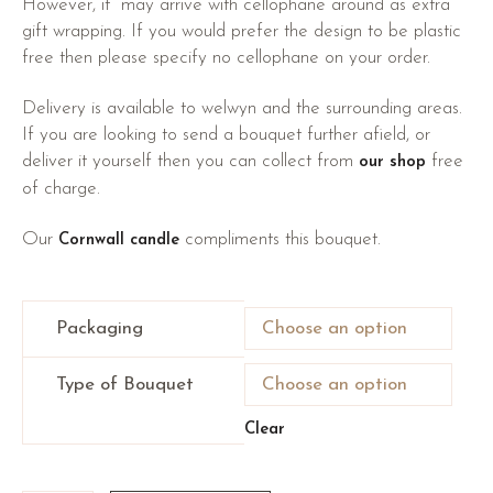
However, it may arrive with cellophane around as extra
gift wrapping. If you would prefer the design to be plastic
free then please specify no cellophane on your order.
Delivery is available to welwyn and the surrounding areas.
If you are looking to send a bouquet further afield, or
deliver it yourself then you can collect from
free
our shop
of charge.
Our
compliments this bouquet.
Cornwall candle
Packaging
Type of Bouquet
Clear