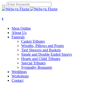
0
Shop Online
About Us
Funerals
Casket Tributes
Wreaths, Pillows and Posies
Tied Sheaves and Baskets
Single and Double Ended Sprays
Hearts and Child Tributes
Special Tributes
Sympathy Bouquets
Weddings
Workshops
Contact