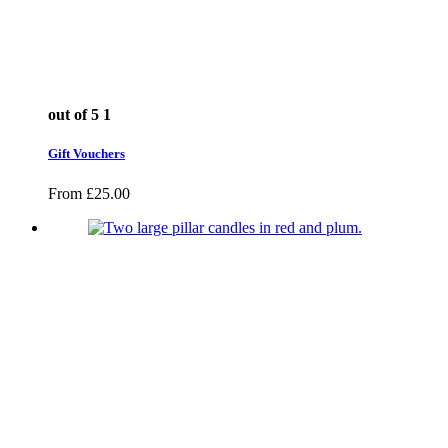
out of 5
1
Gift Vouchers
From
£
25.00