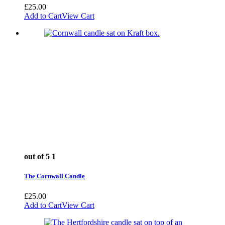
£
25.00
Add to Cart
View Cart
out of 5
1
The Cornwall Candle
£
25.00
Add to Cart
View Cart