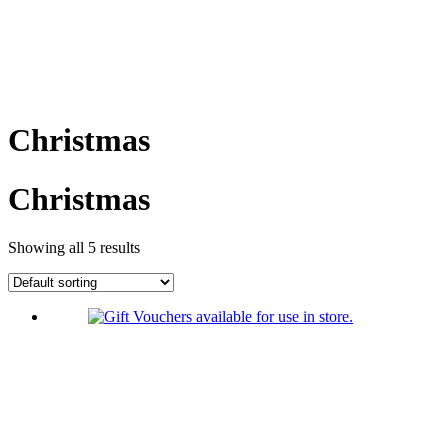
Christmas
Christmas
Showing all 5 results