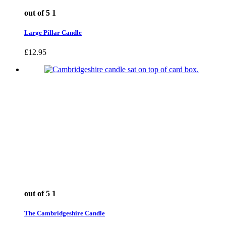
out of 5
1
Large Pillar Candle
£
12.95
out of 5
1
The Cambridgeshire Candle