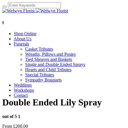
0
Shop Online
About Us
Funerals
Casket Tributes
Wreaths, Pillows and Posies
Tied Sheaves and Baskets
Single and Double Ended Sprays
Hearts and Child Tributes
Special Tributes
Sympathy Bouquets
Weddings
Workshops
Contact
Double Ended Lily Spray
out of 5
1
From
£
200.00