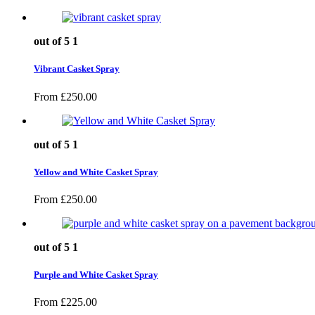
out of 5
1
Vibrant Casket Spray
From
£
250.00
out of 5
1
Yellow and White Casket Spray
From
£
250.00
out of 5
1
Purple and White Casket Spray
From
£
225.00