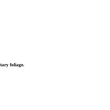
ary foliage.