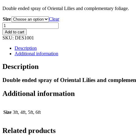
Double ended spray of Oriental Lilies and complementary foliage.
Size
Clear
Double
Ended
Add to cart
Lily
SKU:
DES1001
Spray
quantity
Description
Additional information
Description
Double ended spray of Oriental Lilies and complement
Additional information
Size
3ft, 4ft, 5ft, 6ft
Related products