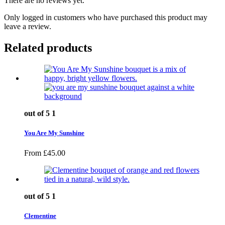
There are no reviews yet.
Only logged in customers who have purchased this product may
leave a review.
Related products
out of 5
1
You Are My Sunshine
From
£
45.00
out of 5
1
Clementine