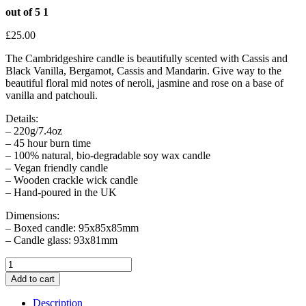
out of 5
1
£
25.00
The Cambridgeshire candle is beautifully scented with Cassis and
Black Vanilla, Bergamot, Cassis and Mandarin. Give way to the
beautiful floral mid notes of neroli, jasmine and rose on a base of
vanilla and patchouli.
Details:
– 220g/7.4oz
– 45 hour burn time
– 100% natural, bio-degradable soy wax candle
– Vegan friendly candle
– Wooden crackle wick candle
– Hand-poured in the UK
Dimensions:
– Boxed candle: 95x85x85mm
– Candle glass: 93x81mm
The
Cambridgeshire
Add to cart
Candle
quantity
Description