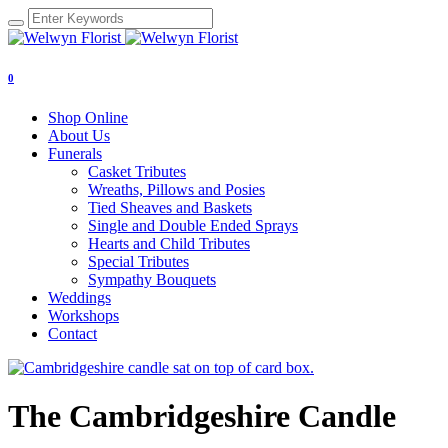
0
Shop Online
About Us
Funerals
Casket Tributes
Wreaths, Pillows and Posies
Tied Sheaves and Baskets
Single and Double Ended Sprays
Hearts and Child Tributes
Special Tributes
Sympathy Bouquets
Weddings
Workshops
Contact
The Cambridgeshire Candle