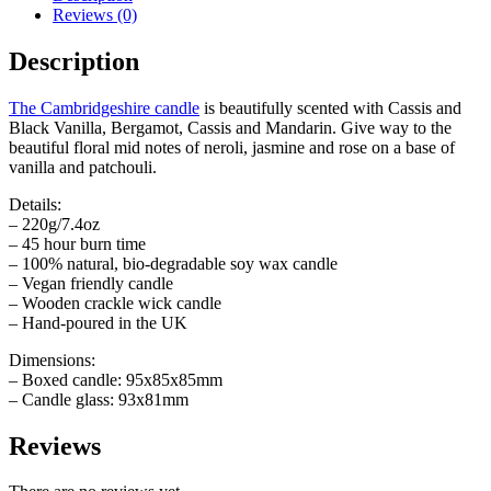
Reviews (0)
Description
The Cambridgeshire candle
is beautifully scented with Cassis and
Black Vanilla, Bergamot, Cassis and Mandarin. Give way to the
beautiful floral mid notes of neroli, jasmine and rose on a base of
vanilla and patchouli.
Details:
– 220g/7.4oz
– 45 hour burn time
– 100% natural, bio-degradable soy wax candle
– Vegan friendly candle
– Wooden crackle wick candle
– Hand-poured in the UK
Dimensions:
– Boxed candle: 95x85x85mm
– Candle glass: 93x81mm
Reviews