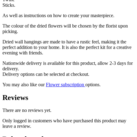
Sticks.
As well as instructions on how to create your masterpiece.
The colour of the dried flowers will be chosen by the florist upon
picking.
Dried wall hangings are made to have a rustic feel, making it the
perfect addition to your home. It is also the perfect kit for a creative
evening with friends.
Nationwide delivery is available for this product, allow 2-3 days for
delivery.
Delivery options can be selected at checkout.
You may also like our
Flower subscription
options.
Reviews
There are no reviews yet.
Only logged in customers who have purchased this product may
leave a review.