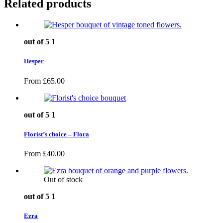
Related products
out of 5
1
Hesper
From
£
65.00
out of 5
1
Florist’s choice – Flora
From
£
40.00
Out of stock
out of 5
1
Ezra