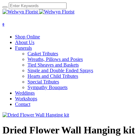
0
Shop Online
About Us
Funerals
Casket Tributes
Wreaths, Pillows and Posies
Tied Sheaves and Baskets
Single and Double Ended Sprays
Hearts and Child Tributes
Special Tributes
Sympathy Bouquets
Weddings
Workshops
Contact
Dried Flower Wall Hanging kit