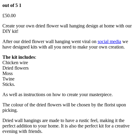
out of 5
1
£
50.00
Create your own dried flower wall hanging design at home with our
DIY kit!
After our dried flower wall hanging went viral on
social media
we
have designed kits with all you need to make your own creation.
The kit includes
:
Chicken wire
Dried flowers
Moss
Twine
Sticks.
As well as instructions on how to create your masterpiece.
The colour of the dried flowers will be chosen by the florist upon
picking.
Dried wall hangings are made to have a rustic feel, making it the
perfect addition to your home. It is also the perfect kit for a creative
evening with friends.