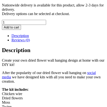
Nationwide delivery is available for this product, allow 2-3 days for
delivery.
Delivery options can be selected at checkout.
Dried
Flower
Add to cart
Wall
Hanging
Description
kit
Reviews (0)
quantity
Description
Create your own dried flower wall hanging design at home with our
DIY kit!
After the popularity of our dried flower wall hanging on
social
media
we have designed kits with all you need to make your own
creation.
The kit includes
:
Chicken wire
Dried flowers
Moss
Twine