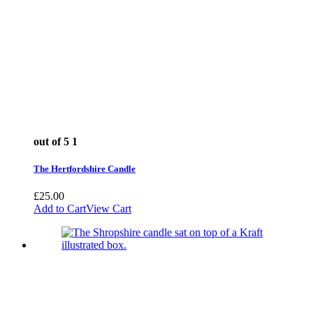
out of 5
1
The Hertfordshire Candle
£
25.00
Add to Cart
View Cart