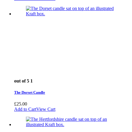
out of 5
1
The Dorset Candle
£
25.00
Add to Cart
View Cart