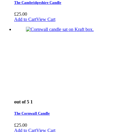
The Cambridgeshire Candle
£
25.00
Add to Cart
View Cart
out of 5
1
The Cornwall Candle
£
25.00
Add to Cart
View Cart