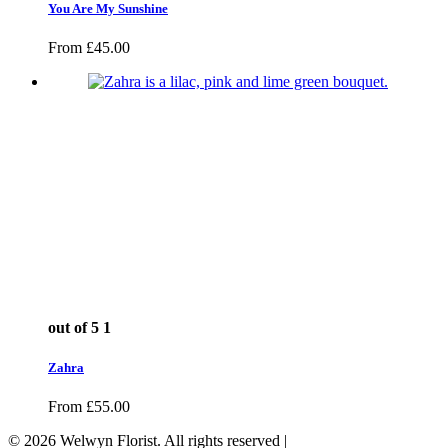
You Are My Sunshine
From
£
45.00
out of 5
1
Zahra
From
£
55.00
© 2026 Welwyn Florist. All rights reserved |