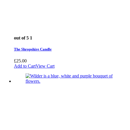
out of 5
1
The Shropshire Candle
£
25.00
Add to Cart
View Cart