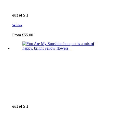
out of 5
1
Wilder
From
£
55.00
out of 5
1