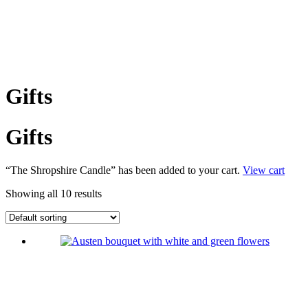
Gifts
Gifts
“The Shropshire Candle” has been added to your cart.
View cart
Showing all 10 results