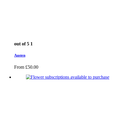
out of 5
1
Austen
From
£
50.00