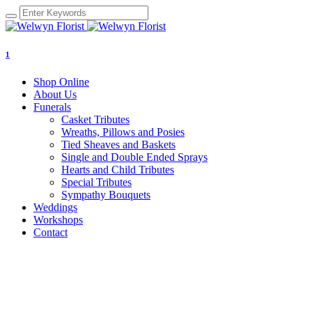
1
Shop Online
About Us
Funerals
Casket Tributes
Wreaths, Pillows and Posies
Tied Sheaves and Baskets
Single and Double Ended Sprays
Hearts and Child Tributes
Special Tributes
Sympathy Bouquets
Weddings
Workshops
Contact