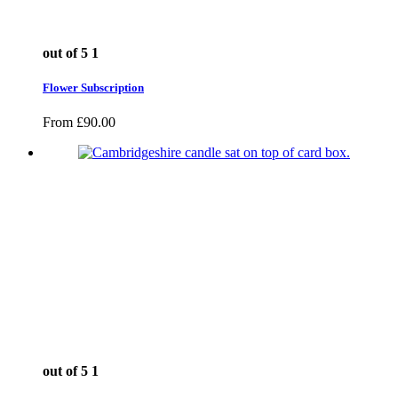
out of 5
1
Flower Subscription
From
£
90.00
out of 5
1